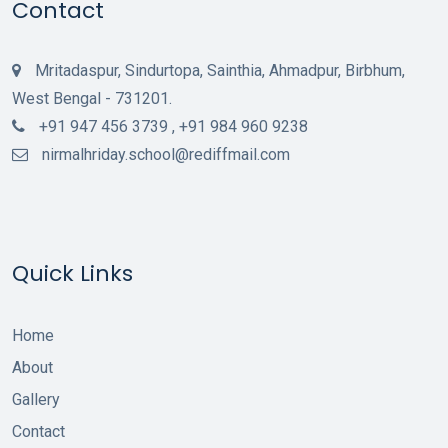
Contact
Mritadaspur, Sindurtopa, Sainthia, Ahmadpur, Birbhum,
West Bengal - 731201.
+91 947 456 3739 , +91 984 960 9238
nirmalhriday.school@rediffmail.com
Quick Links
Home
About
Gallery
Contact