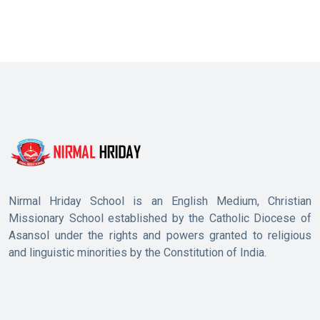
Nirmal Hriday School is an English Medium, Christian
Missionary School established by the Catholic Diocese of
Asansol under the rights and powers granted to religious
and linguistic minorities by the Constitution of India.