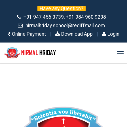
Have any Question?
+91 947 456 3739, +91 984 960 9238
nirmalhriday.school@rediffmail.com
Online Payment
|
Download App
|
Login