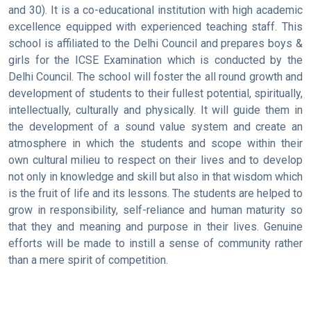
and 30). It is a co-educational institution with high academic
excellence equipped with experienced teaching staff. This
school is affiliated to the Delhi Council and prepares boys &
girls for the ICSE Examination which is conducted by the
Delhi Council. The school will foster the all round growth and
development of students to their fullest potential, spiritually,
intellectually, culturally and physically. It will guide them in
the development of a sound value system and create an
atmosphere in which the students and scope within their
own cultural milieu to respect on their lives and to develop
not only in knowledge and skill but also in that wisdom which
is the fruit of life and its lessons. The students are helped to
grow in responsibility, self-reliance and human maturity so
that they and meaning and purpose in their lives. Genuine
efforts will be made to instill a sense of community rather
than a mere spirit of competition.