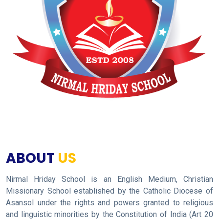
ABOUT
US
Nirmal Hriday School is an English Medium, Christian
Missionary School established by the Catholic Diocese of
Asansol under the rights and powers granted to religious
and linguistic minorities by the Constitution of India (Art 20